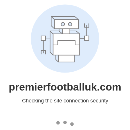
premierfootballuk.com
Checking the site connection security