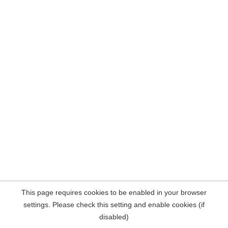
This page requires cookies to be enabled in your browser
settings. Please check this setting and enable cookies (if
disabled)