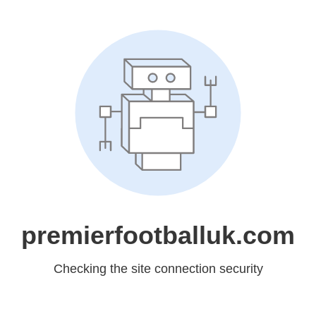
premierfootballuk.com
Checking the site connection security