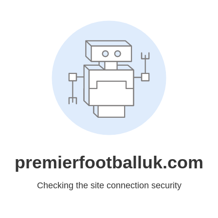
premierfootballuk.com
Checking the site connection security