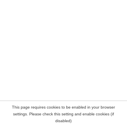
This page requires cookies to be enabled in your browser
settings. Please check this setting and enable cookies (if
disabled)