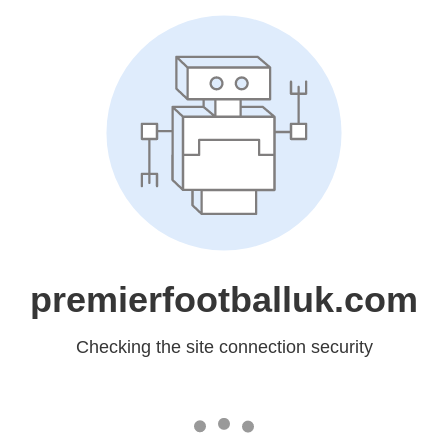
premierfootballuk.com
Checking the site connection security