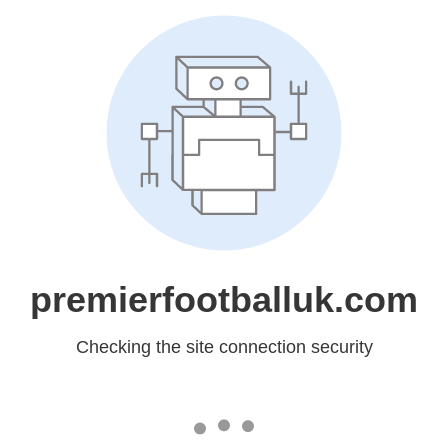
premierfootballuk.com
Checking the site connection security