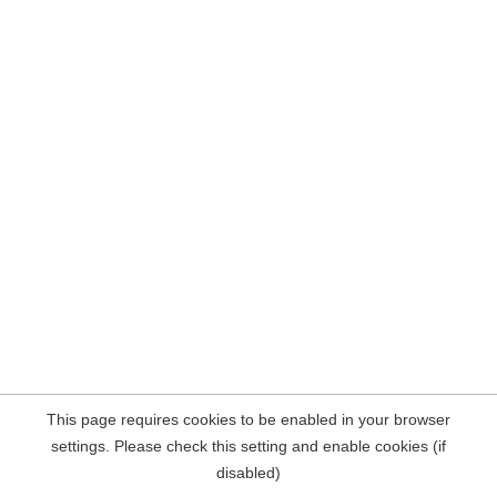
This page requires cookies to be enabled in your browser
settings. Please check this setting and enable cookies (if
disabled)