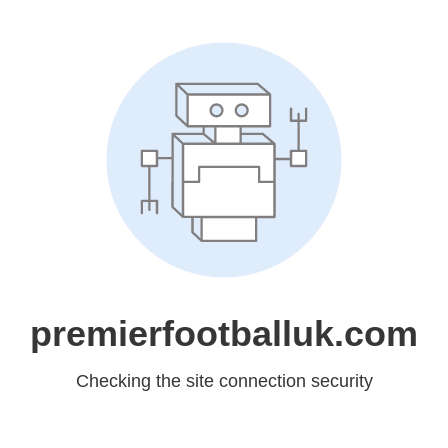
premierfootballuk.com
Checking the site connection security